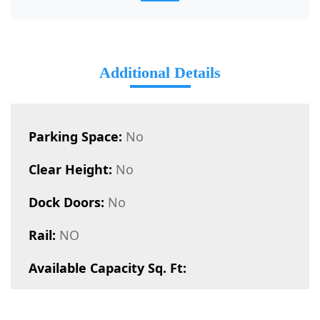
Additional Details
Parking Space:
No
Clear Height:
No
Dock Doors:
No
Rail:
NO
Available Capacity Sq. Ft: