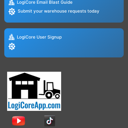
LogiCore Email Blast Guide
Submit your warehouse requests today
LogiCore User Signup