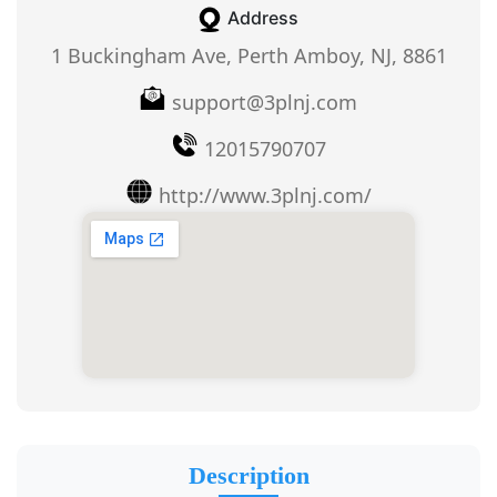
Address
1 Buckingham Ave, Perth Amboy, NJ, 8861
support@3plnj.com
12015790707
http://www.3plnj.com/
Description