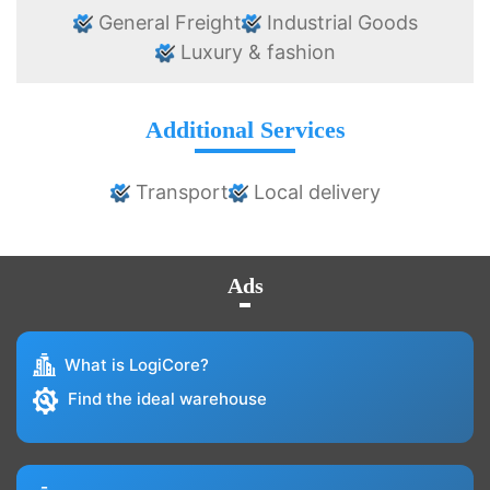
General Freight
Industrial Goods
Luxury & fashion
Additional Services
Transport
Local delivery
Ads
What is LogiCore?
Find the ideal warehouse