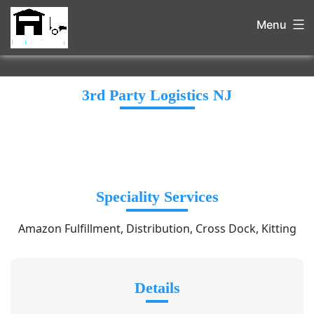
Menu
3rd Party Logistics NJ
Speciality Services
Amazon Fulfillment, Distribution, Cross Dock, Kitting
Details