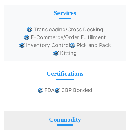
Services
Transloading/Cross Docking
E-Commerce/Order Fulfillment
Inventory Control
Pick and Pack
Kitting
Certifications
FDA
CBP Bonded
Commodity