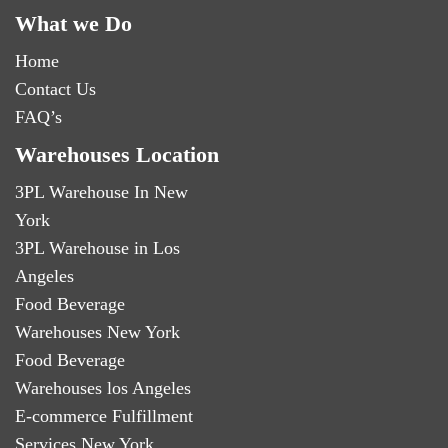
What we Do
Home
Contact Us
FAQ’s
Warehouses Location
3PL Warehouse In New
York
3PL Warehouse in Los
Angeles
Food Beverage
Warehouses New York
Food Beverage
Warehouses los Angeles
E-commerce Fulfillment
Services New York