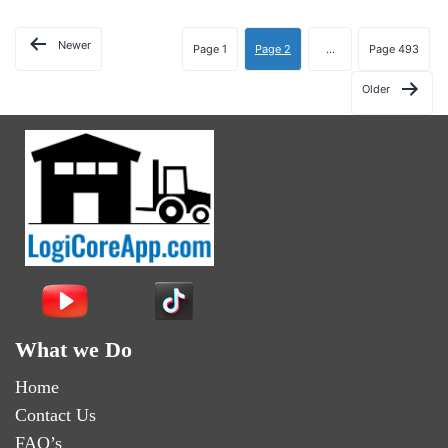
Newer
Page 1
Page 2
…
Page 493
Older
What we Do
Home
Contact Us
FAQ’s