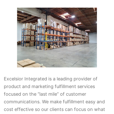
Excelsior Integrated is a leading provider of
product and marketing fulfillment services
focused on the “last mile” of customer
communications. We make fulfillment easy and
cost effective so our clients can focus on what