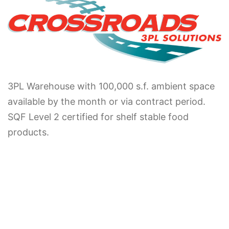
3PL Warehouse with 100,000 s.f. ambient space
available by the month or via contract period.
SQF Level 2 certified for shelf stable food
products.