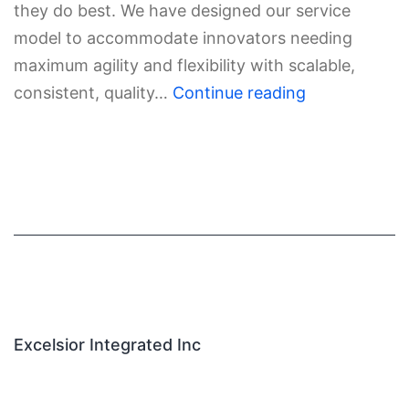
they do best. We have designed our service
model to accommodate innovators needing
maximum agility and flexibility with scalable,
consistent, quality…
Continue reading
Excelsior Integrated Inc