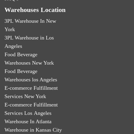
Warehouses Location
3PL Warehouse In New
York
3PL Warehouse in Los
Angeles
Food Beverage
Warehouses New York
Food Beverage
Warehouses los Angeles
E-commerce Fulfillment
Services New York
E-commerce Fulfillment
Services Los Angeles
Warehouse In Atlanta
Warehouse in Kansas City