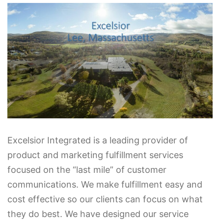
Excelsior Integrated is a leading provider of
product and marketing fulfillment services
focused on the “last mile” of customer
communications. We make fulfillment easy and
cost effective so our clients can focus on what
they do best. We have designed our service