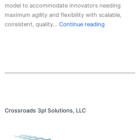
model to accommodate innovators needing
maximum agility and flexibility with scalable,
consistent, quality…
Continue reading
Crossroads 3pl Solutions, LLC