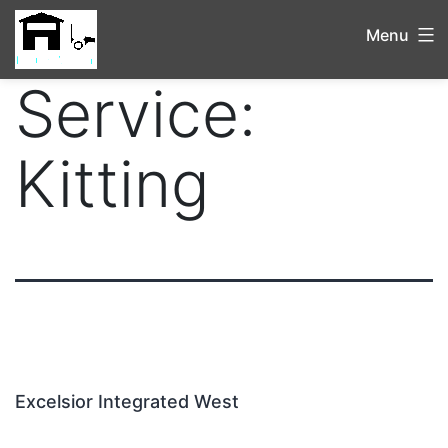
Menu
Service:
Kitting
Excelsior Integrated West