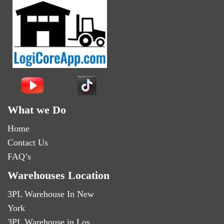
What we Do
Home
Contact Us
FAQ’s
Warehouses Location
3PL Warehouse In New
York
3PL Warehouse in Los