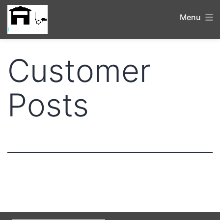
Menu
Customer
Posts