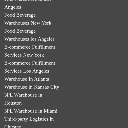
Angeles
Food Beverage
Warehouses New York
Food Beverage
Warehouses los Angeles
E-commerce Fulfillment
Services New York
E-commerce Fulfillment
Services Los Angeles
Warehouse In Atlanta
Warehouse in Kansas City
3PL Warehouse in
Houston
3PL Warehouse in Miami
Third-party Logistics in
Chicago