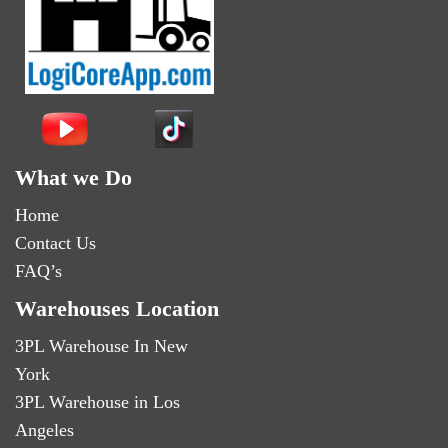
What we Do
Home
Contact Us
FAQ’s
Warehouses Location
3PL Warehouse In New
York
3PL Warehouse in Los
Angeles