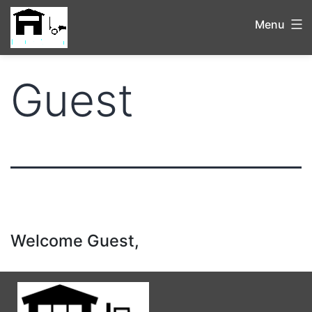
Menu
Guest
Welcome Guest,