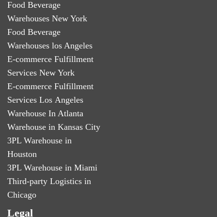
Food Beverage
Warehouses New York
Food Beverage
Warehouses los Angeles
E-commerce Fulfillment
Services New York
E-commerce Fulfillment
Services Los Angeles
Warehouse In Atlanta
Warehouse in Kansas City
3PL Warehouse in
Houston
3PL Warehouse in Miami
Third-party Logistics in
Chicago
Legal