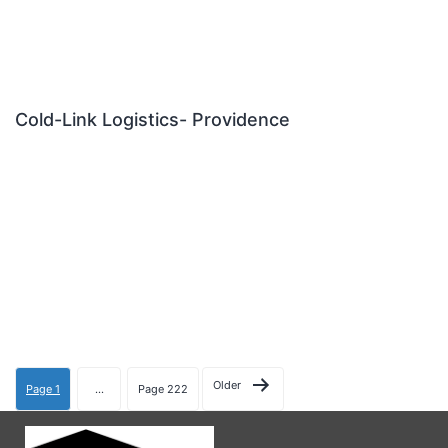
Cold-Link Logistics- Providence
Older
Page 1
…
Page 222