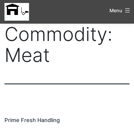
Menu
Commodity:
Meat
Prime Fresh Handling