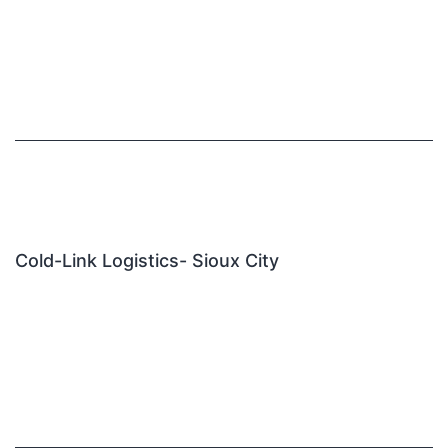
Cold-Link Logistics- Sioux City