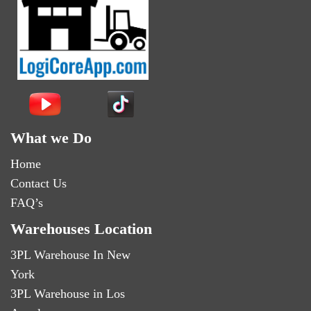
What we Do
Home
Contact Us
FAQ’s
Warehouses Location
3PL Warehouse In New
York
3PL Warehouse in Los