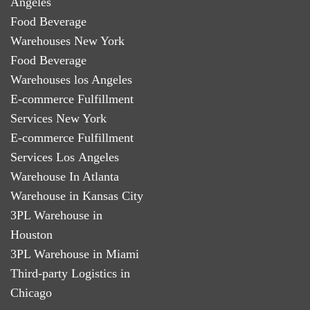
Angeles
Food Beverage
Warehouses New York
Food Beverage
Warehouses los Angeles
E-commerce Fulfillment
Services New York
E-commerce Fulfillment
Services Los Angeles
Warehouse In Atlanta
Warehouse in Kansas City
3PL Warehouse in
Houston
3PL Warehouse in Miami
Third-party Logistics in
Chicago