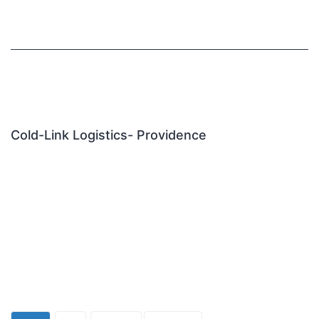
Cold-Link Logistics- Providence