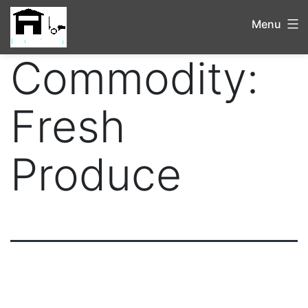
Menu
Commodity:
Fresh
Produce