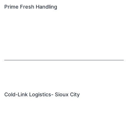
Prime Fresh Handling
Cold-Link Logistics- Sioux City