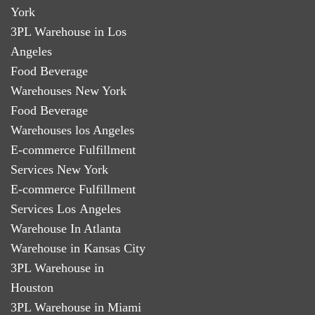
York
3PL Warehouse in Los
Angeles
Food Beverage
Warehouses New York
Food Beverage
Warehouses los Angeles
E-commerce Fulfillment
Services New York
E-commerce Fulfillment
Services Los Angeles
Warehouse In Atlanta
Warehouse in Kansas City
3PL Warehouse in
Houston
3PL Warehouse in Miami