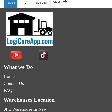
Older
Page 1
…
Page 258
What we Do
Home
Contact Us
FAQ’s
Warehouses Location
3PL Warehouse In New