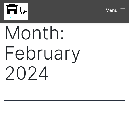
Menu
Month:
February
2024