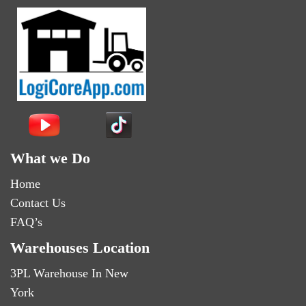
What we Do
Home
Contact Us
FAQ’s
Warehouses Location
3PL Warehouse In New
York