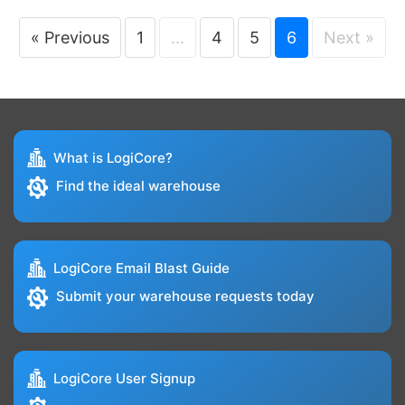
« Previous
1
...
4
5
6
Next »
What is LogiCore?
Find the ideal warehouse
LogiCore Email Blast Guide
Submit your warehouse requests today
LogiCore User Signup