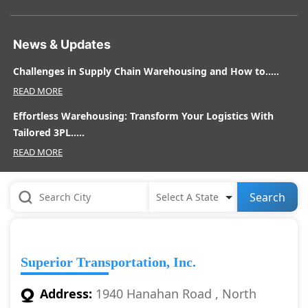
News & Updates
Challenges in Supply Chain Warehousing and How to.....
READ MORE
Effortless Warehousing: Transform Your Logistics With
Tailored 3PL.....
READ MORE
Search
Superior Transportation, Inc.
Address:
1940 Hanahan Road , North