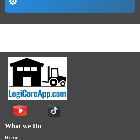
What we Do
Home