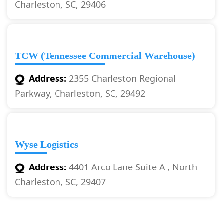
Charleston, SC, 29406
TCW (Tennessee Commercial Warehouse)
Address:
2355 Charleston Regional
Parkway, Charleston, SC, 29492
Wyse Logistics
Address:
4401 Arco Lane Suite A , North
Charleston, SC, 29407