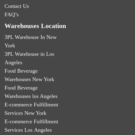
Contact Us
FAQ’s
Warehouses Location
3PL Warehouse In New
York
3PL Warehouse in Los
Angeles
Food Beverage
Warehouses New York
Food Beverage
Warehouses los Angeles
E-commerce Fulfillment
Services New York
E-commerce Fulfillment
Services Los Angeles