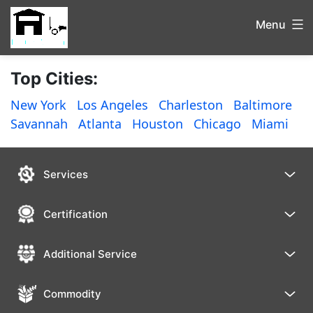
Menu
Top Cities:
New York
Los Angeles
Charleston
Baltimore
Savannah
Atlanta
Houston
Chicago
Miami
Services
Certification
Additional Service
Commodity