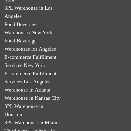
3PL Warehouse in Los
Angeles
Food Beverage
Warehouses New York
Food Beverage
Warehouses los Angeles
E-commerce Fulfillment
Services New York
E-commerce Fulfillment
Services Los Angeles
Warehouse In Atlanta
Warehouse in Kansas City
3PL Warehouse in
Houston
3PL Warehouse in Miami
Third-party Logistics in