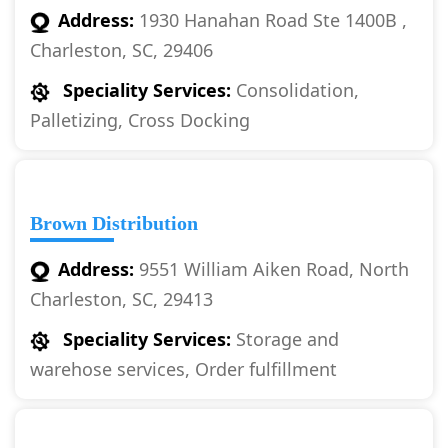
Address:
1930 Hanahan Road Ste 1400B ,
Charleston, SC, 29406
Speciality Services:
Consolidation,
Palletizing, Cross Docking
Brown Distribution
Address:
9551 William Aiken Road, North
Charleston, SC, 29413
Speciality Services:
Storage and
warehose services, Order fulfillment