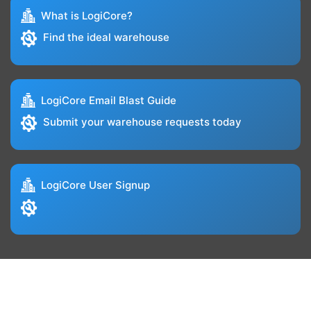
What is LogiCore?
Find the ideal warehouse
LogiCore Email Blast Guide
Submit your warehouse requests today
LogiCore User Signup