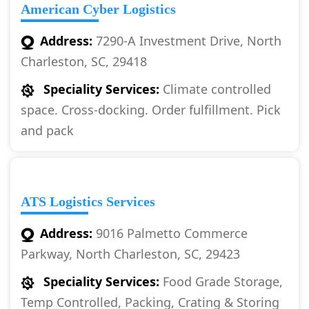
American Cyber Logistics
Address:
7290-A Investment Drive, North
Charleston, SC, 29418
Speciality Services:
Climate controlled
space. Cross-docking. Order fulfillment. Pick
and pack
ATS Logistics Services
Address:
9016 Palmetto Commerce
Parkway, North Charleston, SC, 29423
Speciality Services:
Food Grade Storage,
Temp Controlled, Packing, Crating & Storing