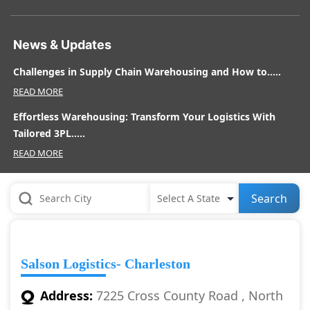
News & Updates
Challenges in Supply Chain Warehousing and How to.....
READ MORE
Effortless Warehousing: Transform Your Logistics With
Tailored 3PL.....
READ MORE
Search
Salson Logistics- Charleston
Address:
7225 Cross County Road , North