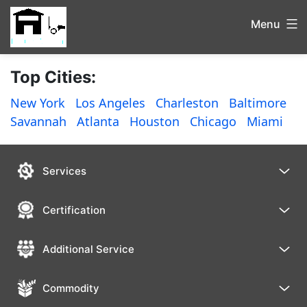
Menu
Top Cities:
New York
Los Angeles
Charleston
Baltimore
Savannah
Atlanta
Houston
Chicago
Miami
Services
Certification
Additional Service
Commodity