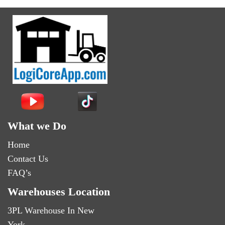
What we Do
Home
Contact Us
FAQ’s
Warehouses Location
3PL Warehouse In New
York