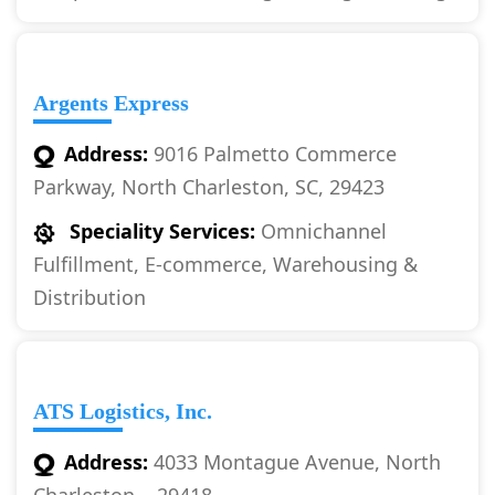
Argents Express
Address:
9016 Palmetto Commerce
Parkway, North Charleston, SC, 29423
Speciality Services:
Omnichannel
Fulfillment, E-commerce, Warehousing &
Distribution
ATS Logistics, Inc.
Address:
4033 Montague Avenue, North