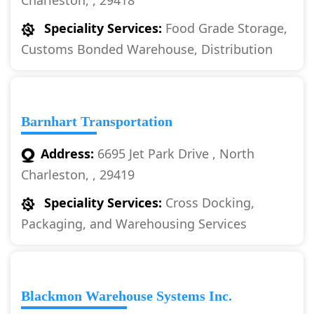
Charleston, , 29418
Speciality Services:
Food Grade Storage,
Customs Bonded Warehouse, Distribution
Barnhart Transportation
Address:
6695 Jet Park Drive , North
Charleston, , 29419
Speciality Services:
Cross Docking,
Packaging, and Warehousing Services
Blackmon Warehouse Systems Inc.