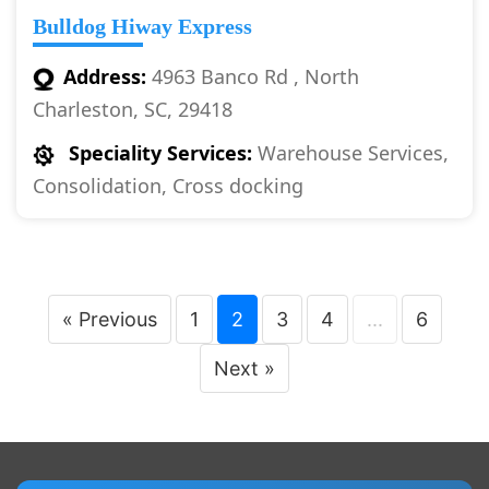
Bulldog Hiway Express
Address:
4963 Banco Rd , North
Charleston, SC, 29418
Speciality Services:
Warehouse Services,
Consolidation, Cross docking
« Previous
1
2
3
4
...
6
Next »