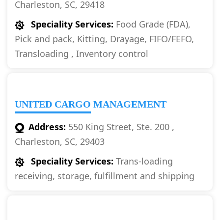
Charleston, SC, 29418
Speciality Services:
Food Grade (FDA),
Pick and pack, Kitting, Drayage, FIFO/FEFO,
Transloading , Inventory control
UNITED CARGO MANAGEMENT
Address:
550 King Street, Ste. 200 ,
Charleston, SC, 29403
Speciality Services:
Trans-loading
receiving, storage, fulfillment and shipping