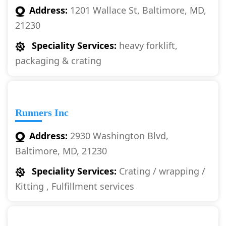
Address:
1201 Wallace St, Baltimore, MD,
21230
Speciality Services:
heavy forklift,
packaging & crating
Runners Inc
Address:
2930 Washington Blvd,
Baltimore, MD, 21230
Speciality Services:
Crating / wrapping /
Kitting , Fulfillment services