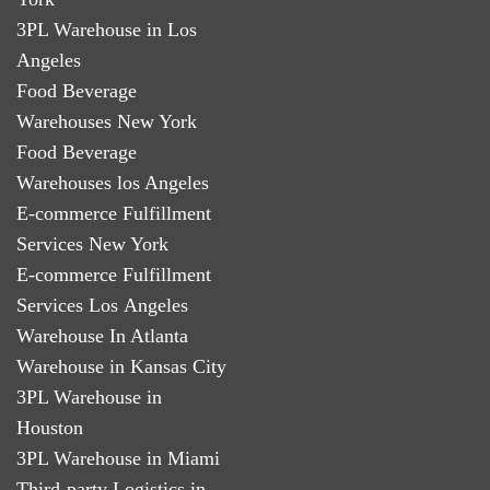
3PL Warehouse in Los
Angeles
Food Beverage
Warehouses New York
Food Beverage
Warehouses los Angeles
E-commerce Fulfillment
Services New York
E-commerce Fulfillment
Services Los Angeles
Warehouse In Atlanta
Warehouse in Kansas City
3PL Warehouse in
Houston
3PL Warehouse in Miami
Third-party Logistics in