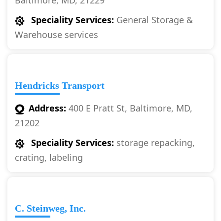
Baltimore, MD, 21229
Speciality Services:
General Storage &
Warehouse services
Hendricks Transport
Address:
400 E Pratt St, Baltimore, MD,
21202
Speciality Services:
storage repacking,
crating, labeling
C. Steinweg, Inc.