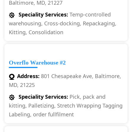
Baltimore, MD, 21227
Speciality Services:
Temp-controlled
warehousing, Cross-docking, Repackaging,
Kitting, Consolidation
Overflo Warehouse #2
Address:
801 Chesapeake Ave, Baltimore,
MD, 21225
Speciality Services:
Pick, pack and
kitting, Palletizing, Stretch Wrapping Tagging
Labeling, order fullfilment