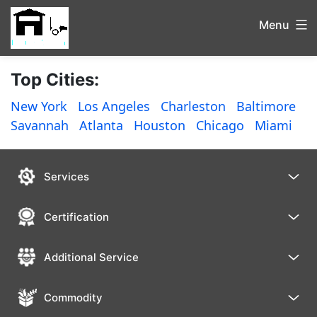
Menu
Top Cities:
New York
Los Angeles
Charleston
Baltimore
Savannah
Atlanta
Houston
Chicago
Miami
Services
Certification
Additional Service
Commodity