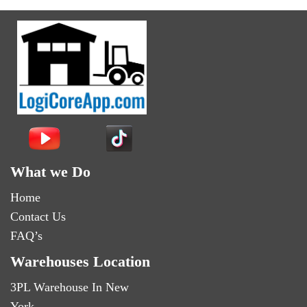
What we Do
Home
Contact Us
FAQ’s
Warehouses Location
3PL Warehouse In New
York