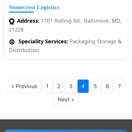
Stonecrest Logistics
Address:
1101 Rolling Rd., Baltimore, MD,
21228
Speciality Services:
Packaging Storage &
Distribution
« Previous
1
2
3
4
5
6
7
Next »