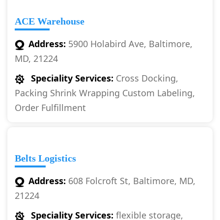
ACE Warehouse
Address:
5900 Holabird Ave, Baltimore,
MD, 21224
Speciality Services:
Cross Docking,
Packing Shrink Wrapping Custom Labeling,
Order Fulfillment
Belts Logistics
Address:
608 Folcroft St, Baltimore, MD,
21224
Speciality Services:
flexible storage,