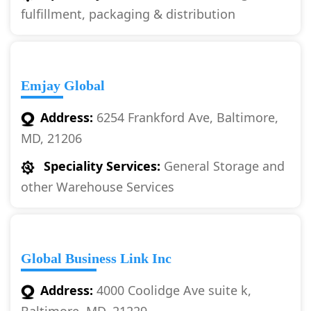
fulfillment, packaging & distribution
Emjay Global
Address:
6254 Frankford Ave, Baltimore,
MD, 21206
Speciality Services:
General Storage and
other Warehouse Services
Global Business Link Inc
Address:
4000 Coolidge Ave suite k,