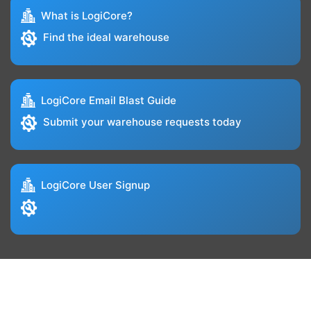
What is LogiCore?
Find the ideal warehouse
LogiCore Email Blast Guide
Submit your warehouse requests today
LogiCore User Signup