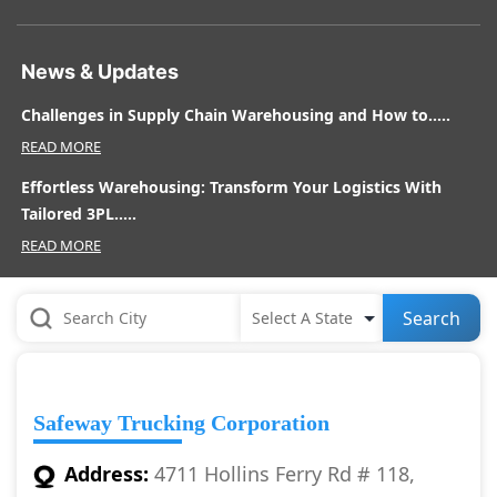
News & Updates
Challenges in Supply Chain Warehousing and How to.....
READ MORE
Effortless Warehousing: Transform Your Logistics With
Tailored 3PL.....
READ MORE
Search
Safeway Trucking Corporation
Address:
4711 Hollins Ferry Rd # 118,